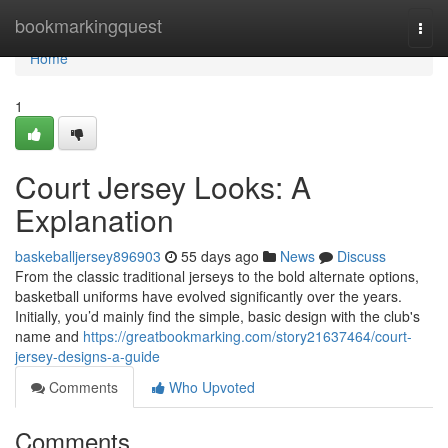
Home
bookmarkingquest
Togg
navi
Home
1
Court Jersey Looks: A
Explanation
baskeballjersey896903
55 days ago
News
Discuss
From the classic traditional jerseys to the bold alternate options,
basketball uniforms have evolved significantly over the years.
Initially, you’d mainly find the simple, basic design with the club's
name and
https://greatbookmarking.com/story21637464/court-
jersey-designs-a-guide
Comments
Who Upvoted
Comments