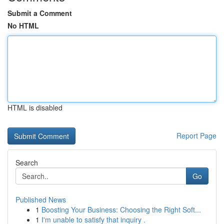
Submit a Comment
No HTML
HTML is disabled
Report Page
Search
Go
Published News
1
Boosting Your Business: Choosing the Right Soft...
1
I'm unable to satisfy that inquiry .