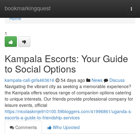
Home
bookmarkingquest
Togg
navi
Home
1
Kampala Escorts: Your Guide
to Social Options
kampala-call-girls463616
54 days ago
News
Discuss
Navigating the vibrant city as seeking a memorable experience?
the Kampala offers various range of companion options catering
to unique interests. Our friends provide professional company for
leisure events, official
https://nicolaskmje910100.59bloggers.com/41996861/uganda-s-
escorts-a-guide-to-friendship-services
Comments
Who Upvoted