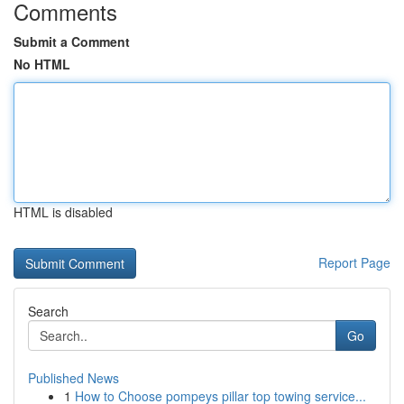
Comments
Submit a Comment
No HTML
HTML is disabled
Report Page
Search
Go
Published News
1
How to Choose pompeys pillar top towing service...