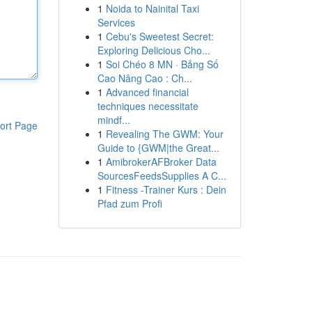
1
Noida to Nainital Taxi
Services
1
Cebu's Sweetest Secret:
Exploring Delicious Cho...
1
Soi Chéo 8 MN · Bảng Số
Cao Nâng Cao : Ch...
1
Advanced financial
techniques necessitate
mindf...
ort Page
1
Revealing The GWM: Your
Guide to {GWM|the Great...
1
AmibrokerAFBroker Data
SourcesFeedsSupplies A C...
1
Fitness -Trainer Kurs : Dein
Pfad zum Profi