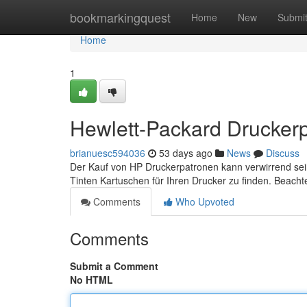
Home
bookmarkingquest
Home
New
Submi
Home
1
Hewlett-Packard Druckerpa
brianuesc594036
53 days ago
News
Discuss
Der Kauf von HP Druckerpatronen kann verwirrend sein, a
Tinten Kartuschen für Ihren Drucker zu finden. Beach
Comments
Who Upvoted
Comments
Submit a Comment
No HTML