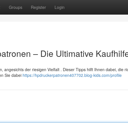
t
Groups
Register
Login
tronen – Die Ultimative Kaufhilf
ngesichts der riesigen Vielfalt . Dieser Tipps hilft Ihnen dabei, die ri
ten Sie dabei
https://hpdruckerpatronen407702.blog-kids.com/profile