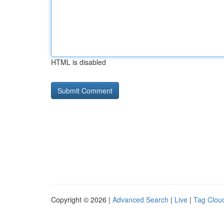
HTML is disabled
Copyright © 2026 |
Advanced Search
|
Live
|
Tag Clou