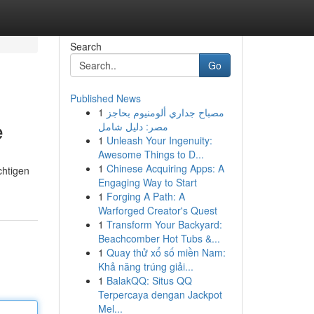
Search
Go
Published News
1
مصباح جداري ألومنيوم بحاجز
e
مصر: دليل شامل
1
Unleash Your Ingenuity:
Awesome Things to D...
1
Chinese Acquiring Apps: A
chtigen
Engaging Way to Start
1
Forging A Path: A
Warforged Creator's Quest
1
Transform Your Backyard:
Beachcomber Hot Tubs &...
1
Quay thử xổ số miền Nam:
Khả năng trúng giải...
1
BalakQQ: Situs QQ
Terpercaya dengan Jackpot
Mel...