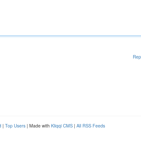
Rep
d
|
Top Users
| Made with
Kliqqi CMS
|
All RSS Feeds