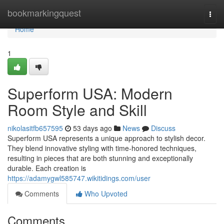
Home
bookmarkingquest
Togg
navi
Home
1
Superform USA: Modern
Room Style and Skill
nikolasitfb657595
53 days ago
News
Discuss
Superform USA represents a unique approach to stylish decor.
They blend innovative styling with time-honored techniques,
resulting in pieces that are both stunning and exceptionally
durable. Each creation is
https://adamygwl585747.wikitidings.com/user
Comments
Who Upvoted
Comments