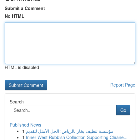
Submit a Comment
No HTML
HTML is disabled
Report Page
Search
Go
Published News
1
مؤسسة تنظيف بخار بالرياض: الحل الأمثل لتقديم
1
Inner West Rubbish Collection Supporting Cleane...