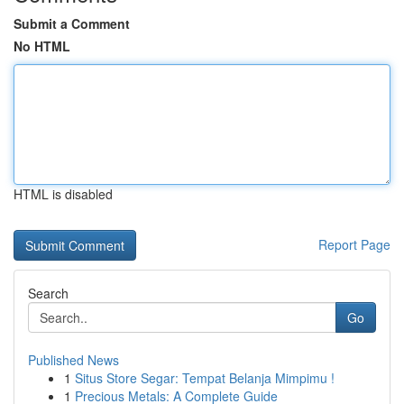
Submit a Comment
No HTML
HTML is disabled
Report Page
Search
Go
Published News
1
Situs Store Segar: Tempat Belanja Mimpimu !
1
Precious Metals: A Complete Guide