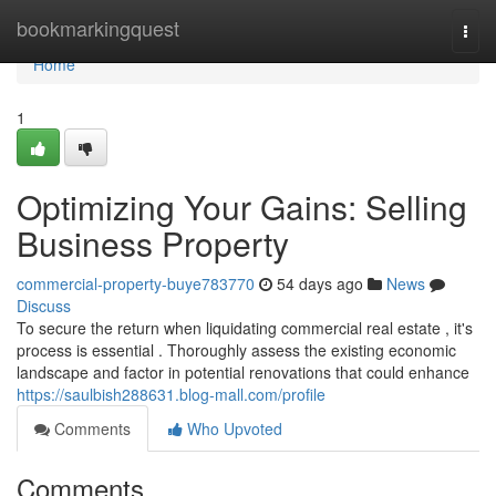
Home
bookmarkingquest
Togg
navi
Home
1
Optimizing Your Gains: Selling
Business Property
commercial-property-buye783770
54 days ago
News
Discuss
To secure the return when liquidating commercial real estate , it's
process is essential . Thoroughly assess the existing economic
landscape and factor in potential renovations that could enhance
https://saulbish288631.blog-mall.com/profile
Comments
Who Upvoted
Comments