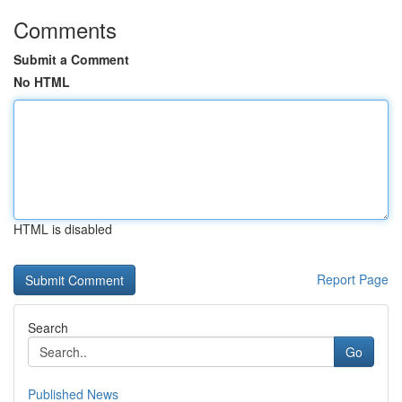
Comments
Submit a Comment
No HTML
HTML is disabled
Report Page
Search
Go
Published News