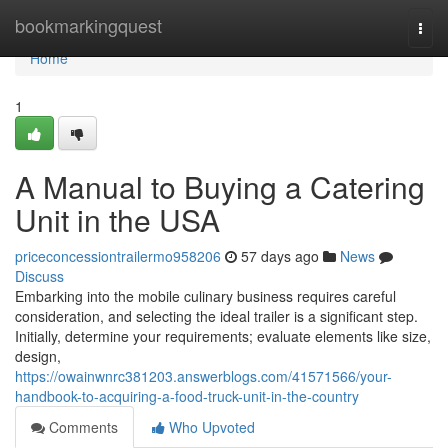
Home
bookmarkingquest
Togg
navi
Home
1
A Manual to Buying a Catering
Unit in the USA
priceconcessiontrailermo958206
57 days ago
News
Discuss
Embarking into the mobile culinary business requires careful
consideration, and selecting the ideal trailer is a significant step.
Initially, determine your requirements; evaluate elements like size,
design,
https://owainwnrc381203.answerblogs.com/41571566/your-
handbook-to-acquiring-a-food-truck-unit-in-the-country
Comments
Who Upvoted