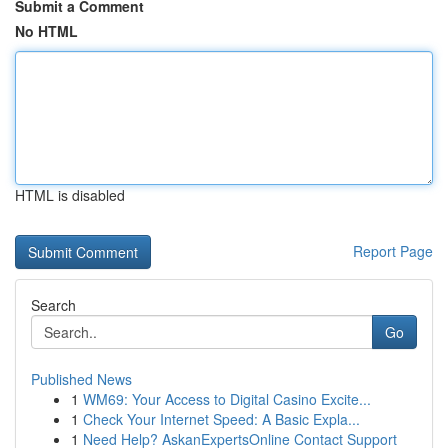
Submit a Comment
No HTML
HTML is disabled
Report Page
Search
Go
Published News
1
WM69: Your Access to Digital Casino Excite...
1
Check Your Internet Speed: A Basic Expla...
1
Need Help? AskanExpertsOnline Contact Support