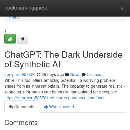
Home
bookmarkingquest
Togg
navi
Home
1
ChatGPT: The Dark Underside
of Synthetic AI
aprilphrm552420
55 days ago
News
Discuss
While This tool offers amazing potential , a worrying problem
arises from its inherent pitfalls. The capacity to generate realistic -
sounding information can be easily manipulated for deceptive
https://rafaellwru523701.wikicorrespondence.com/user
Comments
Who Upvoted
Comments