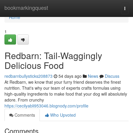
Home
bookmarkingquest
Togg
navi
Home
1
Redbarn: Tail-Waggingly
Delicious Food
redbarnbullysticks208873
54 days ago
News
Discuss
At Redbarn, we know that your furry friend deserves the finest
nutrition. That's why our team of experts crafts formulas using
high-quality ingredients to make food that your dog will absolutely
adore. From crunchy
https://cecilyabli953046.blognody.com/profile
Comments
Who Upvoted
Comments