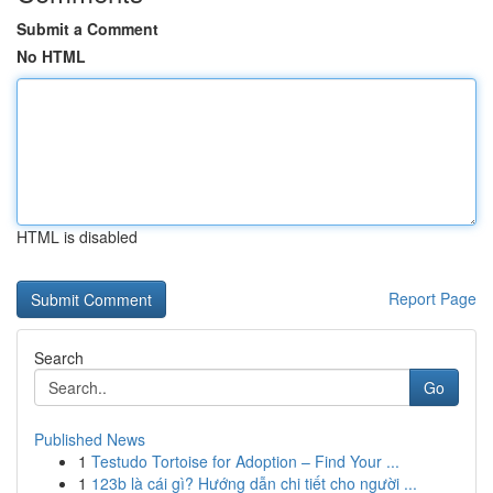
Submit a Comment
No HTML
HTML is disabled
Report Page
Search
Go
Published News
1
Testudo Tortoise for Adoption – Find Your ...
1
123b là cái gì? Hướng dẫn chi tiết cho người ...