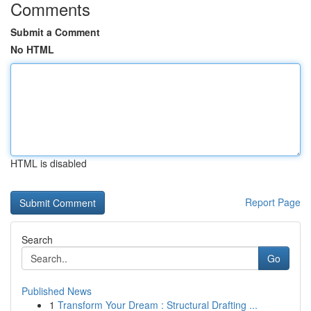
Comments
Submit a Comment
No HTML
HTML is disabled
Report Page
Search
Go
Published News
1
Transform Your Dream : Structural Drafting ...