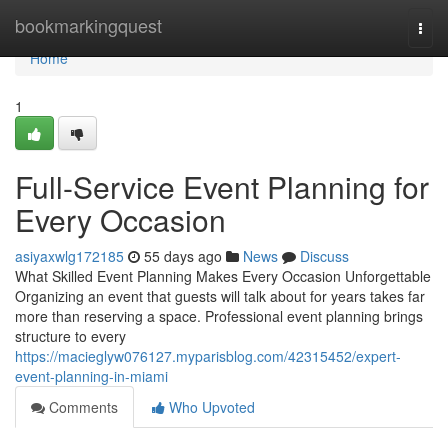
Home
bookmarkingquest
Togg
navi
Home
1
Full-Service Event Planning for
Every Occasion
asiyaxwlg172185
55 days ago
News
Discuss
What Skilled Event Planning Makes Every Occasion Unforgettable
Organizing an event that guests will talk about for years takes far
more than reserving a space. Professional event planning brings
structure to every
https://macieglyw076127.myparisblog.com/42315452/expert-
event-planning-in-miami
Comments
Who Upvoted