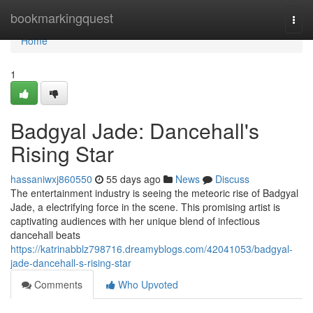
Home
bookmarkingquest
Togg
navi
Home
1
Badgyal Jade: Dancehall's
Rising Star
hassaniwxj860550
55 days ago
News
Discuss
The entertainment industry is seeing the meteoric rise of Badgyal
Jade, a electrifying force in the scene. This promising artist is
captivating audiences with her unique blend of infectious
dancehall beats
https://katrinabblz798716.dreamyblogs.com/42041053/badgyal-
jade-dancehall-s-rising-star
Comments
Who Upvoted