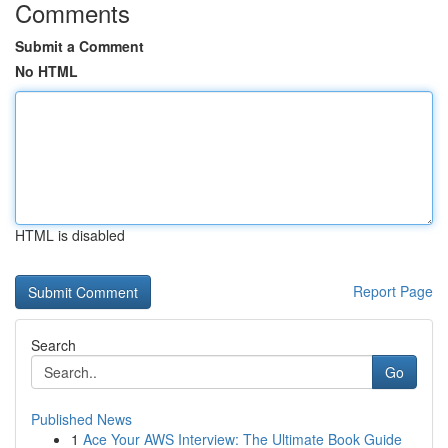
Comments
Submit a Comment
No HTML
HTML is disabled
Report Page
Search
Go
Published News
1
Ace Your AWS Interview: The Ultimate Book Guide