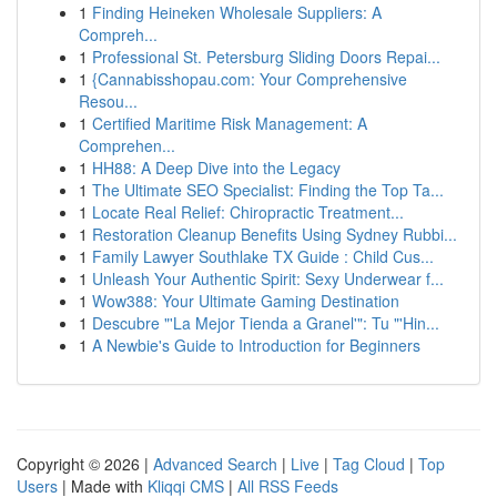
1
Finding Heineken Wholesale Suppliers: A
Compreh...
1
Professional St. Petersburg Sliding Doors Repai...
1
{Cannabisshopau.com: Your Comprehensive
Resou...
1
Certified Maritime Risk Management: A
Comprehen...
1
HH88: A Deep Dive into the Legacy
1
The Ultimate SEO Specialist: Finding the Top Ta...
1
Locate Real Relief: Chiropractic Treatment...
1
Restoration Cleanup Benefits Using Sydney Rubbi...
1
Family Lawyer Southlake TX Guide : Child Cus...
1
Unleash Your Authentic Spirit: Sexy Underwear f...
1
Wow388: Your Ultimate Gaming Destination
1
Descubre "'La Mejor Tienda a Granel'": Tu "'Hin...
1
A Newbie's Guide to Introduction for Beginners
Copyright © 2026 |
Advanced Search
|
Live
|
Tag Cloud
|
Top
Users
| Made with
Kliqqi CMS
|
All RSS Feeds