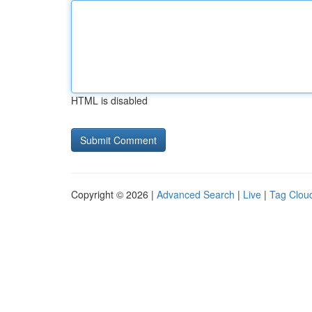
HTML is disabled
Copyright © 2026 |
Advanced Search
|
Live
|
Tag Clou