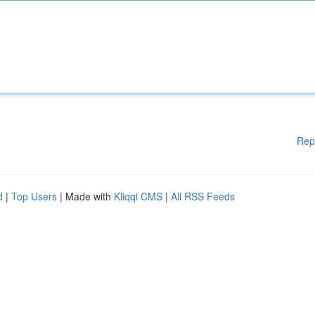
Rep
d
|
Top Users
| Made with
Kliqqi CMS
|
All RSS Feeds