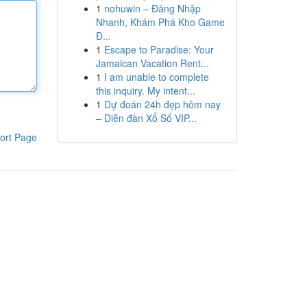
1
nohuwin – Đăng Nhập
Nhanh, Khám Phá Kho Game
Đ...
1
Escape to Paradise: Your
Jamaican Vacation Rent...
1
I am unable to complete
this inquiry. My intent...
1
Dự đoán 24h đẹp hôm nay
– Diễn đàn Xổ Số VIP...
ort Page