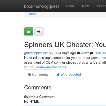
Home
bookmarkingquest
Home
New
Submi
Home
1
Spinners UK Chester: You
graysonplts308156
54 days ago
News
Discuss
Need reliable replacements for your outdoor power eq
assortment of OEM spinner pieces , plus a range of a
your-guide-to-quality-spares
Comments
Who Upvoted
Comments
Submit a Comment
No HTML