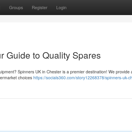
t
Groups
Register
Login
r Guide to Quality Spares
uipment? Spinners UK in Chester is a premier destination! We provide
ftermarket choices
https://socials360.com/story12268378/spinners-uk-ch