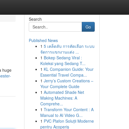
Search
Go
Published News
1
5 เคล็ดลับ การคัดเลือก ระบบ
จัดการแขกงานแต่ง ...
1
Bokep Sedang Viral :
Koleksi yang Sedang T...
1
KL Companion Guide: Your
 a huge
Essential Travel Compa...
ester-
1
Jerry’s Custom Creations –
Your Complete Guide
1
Automated Shade Net
Making Machines: A
Comprehe...
1
Transform Your Content : A
Manual to AI Video G...
1
PVC Plafon Soluții Moderne
pentru Acoperiș