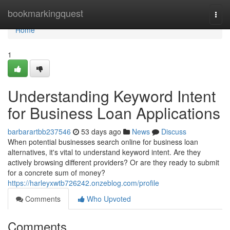
Home
bookmarkingquest
Togg
navi
Home
1
Understanding Keyword Intent
for Business Loan Applications
barbarartbb237546
53 days ago
News
Discuss
When potential businesses search online for business loan
alternatives, it's vital to understand keyword intent. Are they
actively browsing different providers? Or are they ready to submit
for a concrete sum of money?
https://harleyxwtb726242.onzeblog.com/profile
Comments
Who Upvoted
Comments