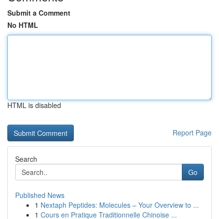
Submit a Comment
No HTML
HTML is disabled
Report Page
Search
Go
Published News
1
Nextaph Peptides: Molecules – Your Overview to ...
1
Cours en Pratique Traditionnelle Chinoise ...