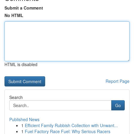
Submit a Comment
No HTML
HTML is disabled
Report Page
Search
Go
Published News
1
Efficient Family Rubbish Collection with Unwant...
1
Fuel Factory Race Fuel: Why Serious Racers