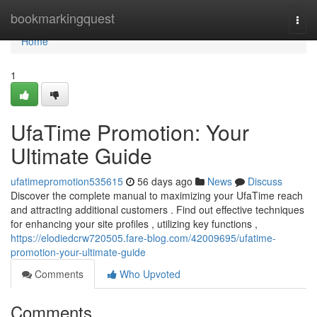
Home
bookmarkingquest
Togg
navi
Home
1
UfaTime Promotion: Your
Ultimate Guide
ufatimepromotion535615
56 days ago
News
Discuss
Discover the complete manual to maximizing your UfaTime reach
and attracting additional customers . Find out effective techniques
for enhancing your site profiles , utilizing key functions ,
https://elodiedcrw720505.fare-blog.com/42009695/ufatime-
promotion-your-ultimate-guide
Comments
Who Upvoted
Comments