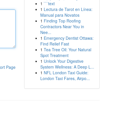
1
```text
1
Lectura de Tarot en Línea:
Manual para Novatos
1
Finding Top Roofing
Contractors Near You in
Nee...
1
Emergency Dentist Ottawa:
Find Relief Fast
1
Tea Tree Oil: Your Natural
Spot Treatment
1
Unlock Your Digestive
System Wellness: A Deep L...
ort Page
1
NFL London Taxi Guide:
London Taxi Fares, Airpo...