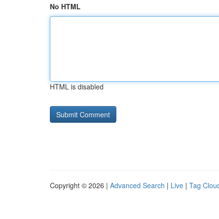
No HTML
HTML is disabled
Copyright © 2026 |
Advanced Search
|
Live
|
Tag Clou