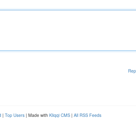
Rep
d
|
Top Users
| Made with
Kliqqi CMS
|
All RSS Feeds