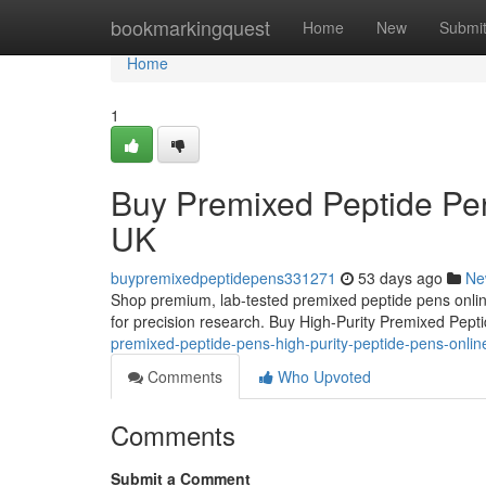
Home
bookmarkingquest
Home
New
Submi
Home
1
Buy Premixed Peptide Pen
UK
buypremixedpeptidepens331271
53 days ago
Ne
Shop premium, lab-tested premixed peptide pens online
for precision research. Buy High-Purity Premixed Pep
premixed-peptide-pens-high-purity-peptide-pens-onli
Comments
Who Upvoted
Comments
Submit a Comment