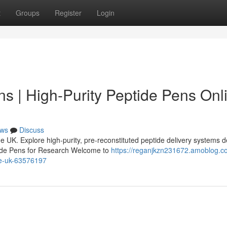
t
Groups
Register
Login
s | High-Purity Peptide Pens Onl
ws
Discuss
 UK. Explore high-purity, pre-reconstituted peptide delivery systems 
tide Pens for Research Welcome to
https://reganjkzn231672.amoblog.c
ne-uk-63576197