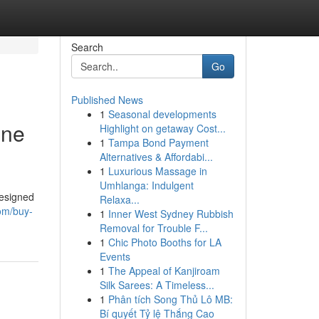
Search
Go
Published News
1
Seasonal developments
ine
Highlight on getaway Cost...
1
Tampa Bond Payment
Alternatives & Affordabi...
1
Luxurious Massage in
Umhlanga: Indulgent
designed
Relaxa...
om/buy-
1
Inner West Sydney Rubbish
Removal for Trouble F...
1
Chic Photo Booths for LA
Events
1
The Appeal of Kanjiroam
Silk Sarees: A Timeless...
1
Phân tích Song Thủ Lô MB:
Bí quyết Tỷ lệ Thắng Cao