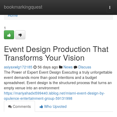
Home
bookmarkingquest
Togg
navi
Home
1
Event Design Production That
Transforms Your Vision
asiyaxwlg172185
56 days ago
News
Discuss
The Power of Expert Event Design Executing a truly unforgettable
event demands more than good intentions and a budget
spreadsheet. Event design is the structured process that turns an
empty venue into an environment
https://mariyahadxi599440.isblog.net/miami-event-design-by-
opulence-entertainment-group-59131998
Comments
Who Upvoted