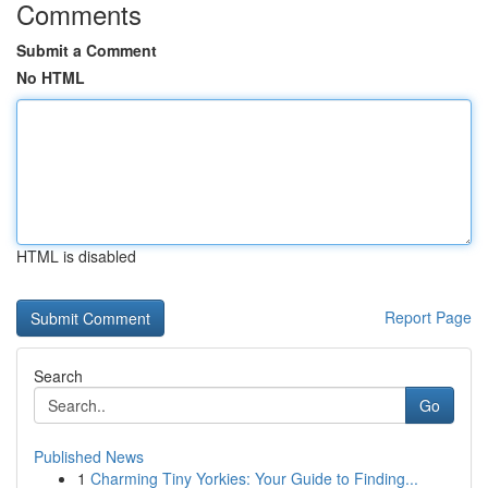
Comments
Submit a Comment
No HTML
HTML is disabled
Report Page
Search
Go
Published News
1
Charming Tiny Yorkies: Your Guide to Finding...