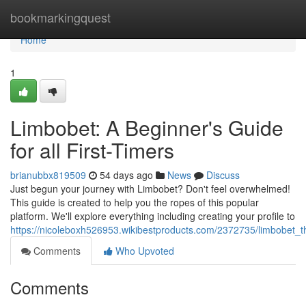
Home
bookmarkingquest
Home
1
Limbobet: A Beginner's Guide
for all First-Timers
brianubbx819509
54 days ago
News
Discuss
Just begun your journey with Limbobet? Don't feel overwhelmed!
This guide is created to help you the ropes of this popular
platform. We'll explore everything including creating your profile to
https://nicoleboxh526953.wikibestproducts.com/2372735/limbobet_th
Comments
Who Upvoted
Comments