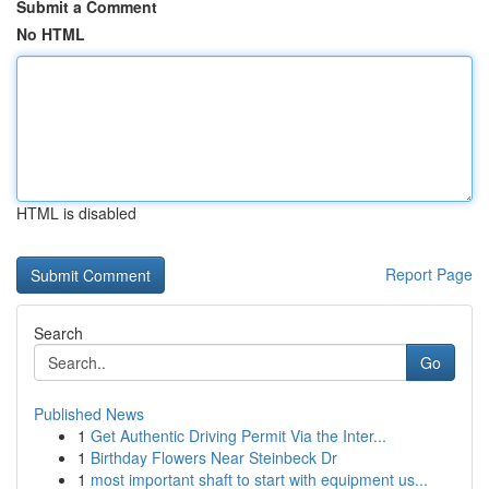
Submit a Comment
No HTML
HTML is disabled
Report Page
Search
Go
Published News
1
Get Authentic Driving Permit Via the Inter...
1
Birthday Flowers Near Steinbeck Dr
1
most important shaft to start with equipment us...