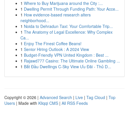
1
Where to Buy Marijuana around the City :...
1
Dwelling Permit Through Funding Path: Your Acce...
1
How evidence-based research alters
neighborhood...
1
Noida to Dehradun Taxi: Your Comfortable Trip...
1
The Anatomy of Legal Excellence: Why Complex
Ca...
1
Enjoy The Finest Coffee Beans!
1
Senior Hiring Outlook : A 2024 View
1
Budget-Friendly VPN United Kingdom : Best ...
1
Rajawd777 Casino: The Ultimate Online Gambling ...
1
Bắt Đầu Dwellings C-Sky View Ưu Đãi - Thủ D...
Copyright © 2026 |
Advanced Search
|
Live
|
Tag Cloud
|
Top
Users
| Made with
Kliqqi CMS
|
All RSS Feeds