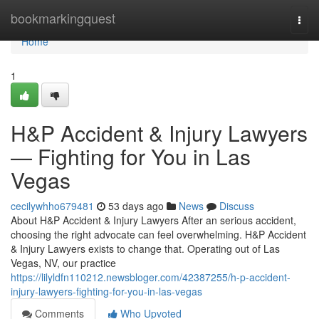
Home
bookmarkingquest
Togg
navi
Home
1
H&P Accident & Injury Lawyers
— Fighting for You in Las
Vegas
cecilywhho679481
53 days ago
News
Discuss
About H&P Accident & Injury Lawyers After an serious accident,
choosing the right advocate can feel overwhelming. H&P Accident
& Injury Lawyers exists to change that. Operating out of Las
Vegas, NV, our practice
https://lilyldfn110212.newsbloger.com/42387255/h-p-accident-
injury-lawyers-fighting-for-you-in-las-vegas
Comments
Who Upvoted