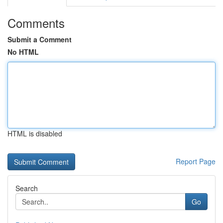
Comments
Submit a Comment
No HTML
HTML is disabled
Report Page
Search
Go