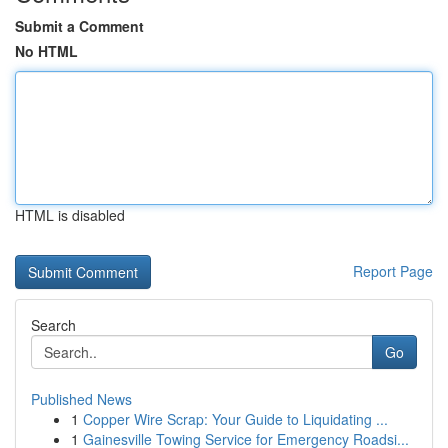
Submit a Comment
No HTML
HTML is disabled
Report Page
Search
Go
Published News
1
Copper Wire Scrap: Your Guide to Liquidating ...
1
Gainesville Towing Service for Emergency Roadsi...