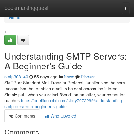
Home
bookmarkingquest
Togg
navi
Home
1
Understanding SMTP Servers:
A Beginner's Guide
smtp368140
55 days ago
News
Discuss
SMTP, or Standard Mail Transfer Protocol, functions as the core
mechanism that enables email to be sent across the internet .
Simply put , when you select "Send" on an letter, your computer
reaches
https://onelifesocial.com/story7072299/understanding-
smtp-servers-a-beginner-s-guide
Comments
Who Upvoted
Comments