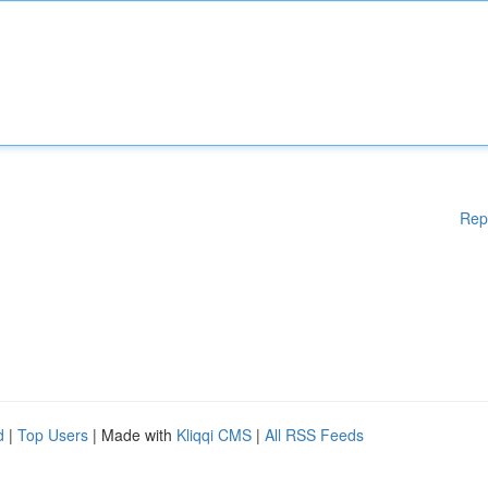
Rep
d
|
Top Users
| Made with
Kliqqi CMS
|
All RSS Feeds