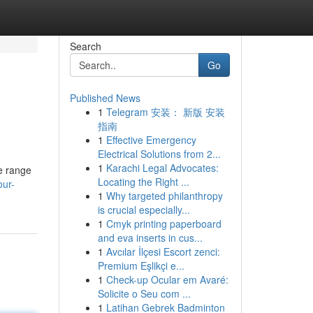
Search
Go
Published News
1
Telegram 安装： 新版 安装
指南
1
Effective Emergency
Electrical Solutions from 2...
1
Karachi Legal Advocates:
ve range
Locating the Right ...
our-
1
Why targeted philanthropy
is crucial especially...
1
Cmyk printing paperboard
and eva inserts in cus...
1
Avcılar İlçesi Escort zenci:
Premium Eşlikçi e...
1
Check-up Ocular em Avaré:
Solicite o Seu com ...
1
Latihan Gebrek Badminton