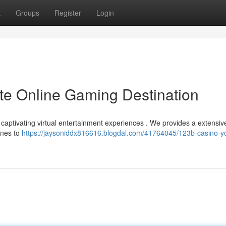
t
Groups
Register
Login
te Online Gaming Destination
captivating virtual entertainment experiences . We provides a extensi
hines to
https://jaysoniddx816616.blogdal.com/41764045/123b-casino-y