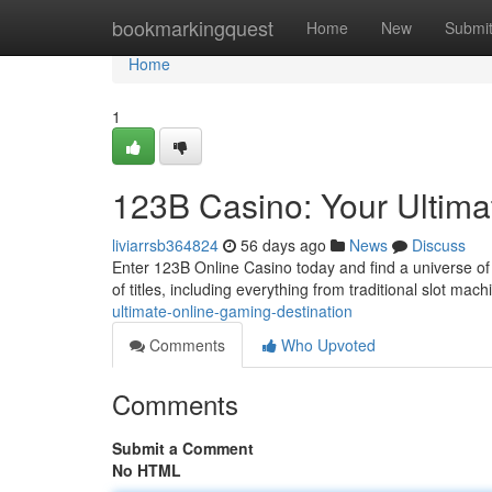
Home
bookmarkingquest
Home
New
Submi
Home
1
123B Casino: Your Ultima
liviarrsb364824
56 days ago
News
Discuss
Enter 123B Online Casino today and find a universe of 
of titles, including everything from traditional slot mac
ultimate-online-gaming-destination
Comments
Who Upvoted
Comments
Submit a Comment
No HTML