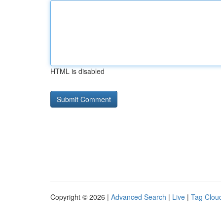
HTML is disabled
Copyright © 2026 |
Advanced Search
|
Live
|
Tag Clou