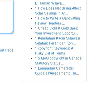
Di Taman Wilaya...
1
How Does Net Billing Affect
Solar Savings in Ar...
1
How to Write a Captivating
Review Readers ...
1
Cheap Gold & Gold Bars:
Your Investment Opportu...
1
Keindahan Kadin Sulawesi
Selatan: Peran dan Kon...
1
copyright Keywords: A
ort Page
Risky List of Terms
1
5 MeO copyright in Canada:
Statutory Status ...
1
Lampadari Camerette:
Guida all'Arredamento Illu...