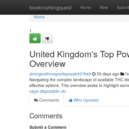
Home
bookmarkingquest
Home
New
Submi
Home
1
United Kingdom's Top Po
Overview
strongestthcvapedisposab937849
53 days ago
N
Navigating the complex landscape of available THC disp
effective options. This overview seeks to highlight so
vape-disposable-uk/
Comments
Who Upvoted
Comments
Submit a Comment