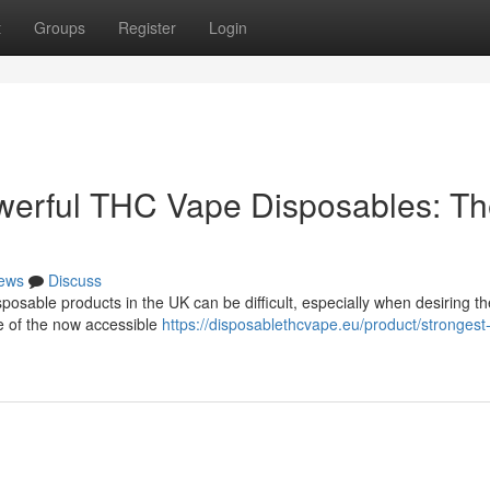
t
Groups
Register
Login
werful THC Vape Disposables: T
ews
Discuss
osable products in the UK can be difficult, especially when desiring t
me of the now accessible
https://disposablethcvape.eu/product/strongest-