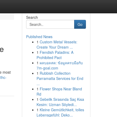
Search
Go
Published News
1
Custom Metal Vessels:
he
Create Your Dream ...
1
Fiendish Paladins: A
Prohibited Pact
1
ผลบอลสด: ข้อมูลครบมือกับ
7m-goal.com
he most
1
Rubbish Collection
thc-
Parramatta Services for End
...
1
Flower Shops Near Bland
Rd
1
Gebelik Sırasında Saç Kısa
Kesim: Uzman Söyledi...
1
Kleine Gemütlichkeit, tolles
Lebensgefühl: Deko...