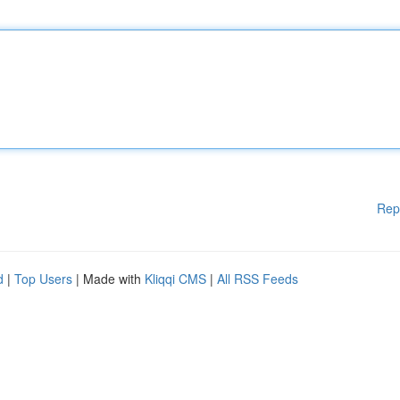
Rep
d
|
Top Users
| Made with
Kliqqi CMS
|
All RSS Feeds