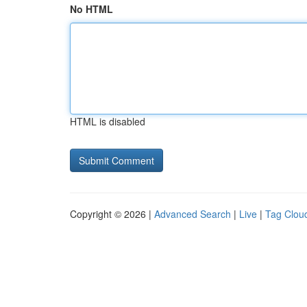
No HTML
HTML is disabled
Copyright © 2026 |
Advanced Search
|
Live
|
Tag Clou