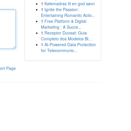
1
Kølemadras til en god søvn
1
Ignite the Passion:
Entertaining Romantic Activ...
1
Free Platform & Digital
Marketing : A Succe...
1
Receptor Duosat: Guia
Completo dos Modelos Bl...
1
AI-Powered Data Protection
for Telecommunic...
ort Page