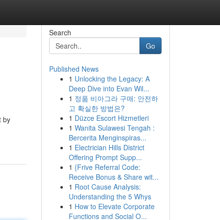
Search
Go
Published News
1
Unlocking the Legacy: A
Deep Dive into Evan Wil...
1
정품 비아그라 구매: 안전하
고 확실한 방법은?
1
Düzce Escort Hizmetleri
t by
1
Wanita Sulawesi Tengah :
Bercerita Menginspiras...
1
Electrician Hills District
Offering Prompt Supp...
1
{Frive Referral Code:
Receive Bonus & Share wit...
1
Root Cause Analysis:
Understanding the 5 Whys
1
How to Elevate Corporate
Functions and Social O...