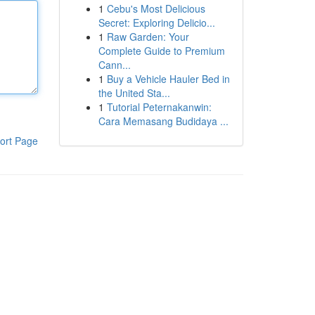
1
Cebu's Most Delicious
Secret: Exploring Delicio...
1
Raw Garden: Your
Complete Guide to Premium
Cann...
1
Buy a Vehicle Hauler Bed in
the United Sta...
1
Tutorial Peternakanwin:
Cara Memasang Budidaya ...
ort Page