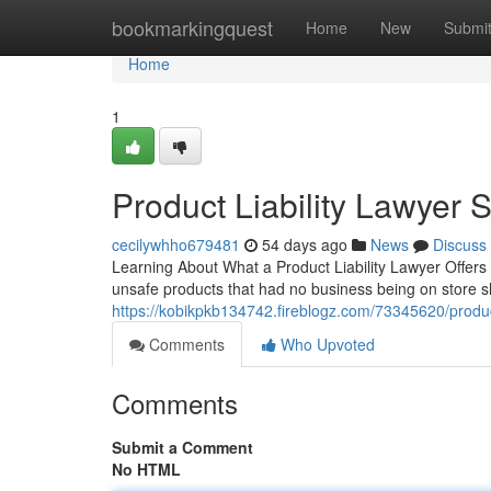
Home
bookmarkingquest
Home
New
Submi
Home
1
Product Liability Lawyer 
cecilywhho679481
54 days ago
News
Discuss
Learning About What a Product Liability Lawyer Offers 
unsafe products that had no business being on store shel
https://kobikpkb134742.fireblogz.com/73345620/product-
Comments
Who Upvoted
Comments
Submit a Comment
No HTML