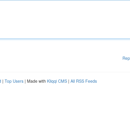
Rep
d
|
Top Users
| Made with
Kliqqi CMS
|
All RSS Feeds