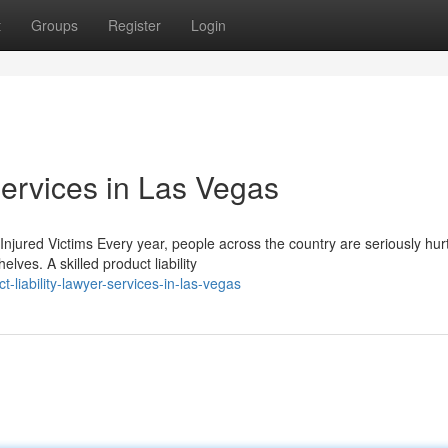
t
Groups
Register
Login
Services in Las Vegas
Injured Victims Every year, people across the country are seriously hur
ves. A skilled product liability
liability-lawyer-services-in-las-vegas