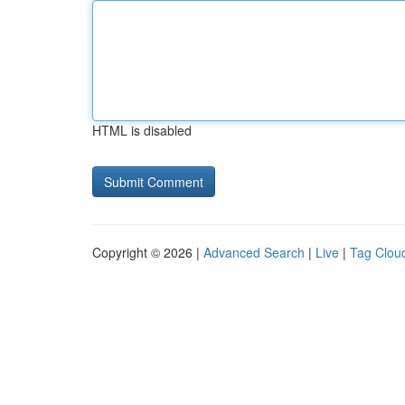
HTML is disabled
Copyright © 2026 |
Advanced Search
|
Live
|
Tag Clou