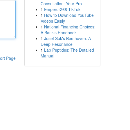
Consultation: Your Pro...
1
Emperor268 TikTok
1
How to Download YouTube
Videos Easily
1
National Financing Choices:
A Bank's Handbook
1
Josef Suk's Beethoven: A
Deep Resonance
1
Lab Peptides: The Detailed
Manual
ort Page