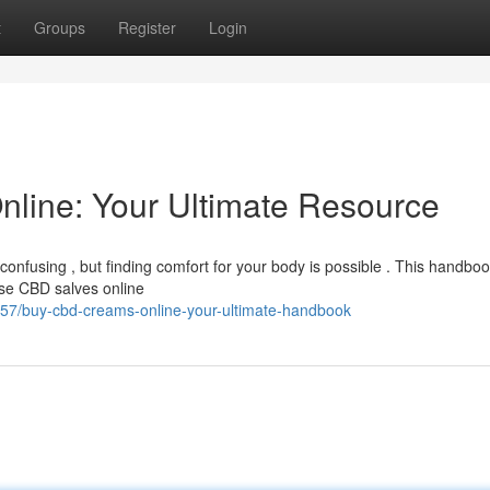
t
Groups
Register
Login
line: Your Ultimate Resource
nfusing , but finding comfort for your body is possible . This handbook
se CBD salves online
57/buy-cbd-creams-online-your-ultimate-handbook