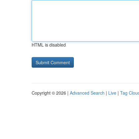
HTML is disabled
Copyright © 2026 |
Advanced Search
|
Live
|
Tag Clou