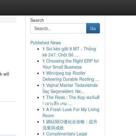
Search
Go
Published News
1
Soi kèo giải 8 MT - Thống
kê 247: Chốt Số ...
1
Choosing the Right ERP for
Your Small Business
1
Winnipeg top Roofer
 will
Delivering Durable Roofing ...
1
Vajinal Mantar Tedavisinde
İlaç Seçenekleri: Ne...
1
The Reds : The Kop ฟอร์มดี
! เจาะลึก เกม ...
1
A Fresh Look For My Living
Room
1
網站SEO優化全攻略：提升
流量與成效
1
Complimentary Legal