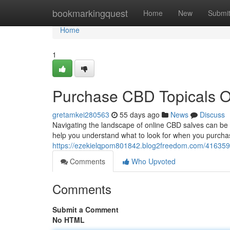
Home
bookmarkingquest
Home
New
Submi
Home
1
Purchase CBD Topicals On
gretamkei280563
55 days ago
News
Discuss
Navigating the landscape of online CBD salves can be co
help you understand what to look for when you purcha
https://ezekielqpom801842.blog2freedom.com/416359
Comments
Who Upvoted
Comments
Submit a Comment
No HTML