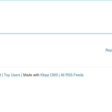
Rep
d
|
Top Users
| Made with
Kliqqi CMS
|
All RSS Feeds