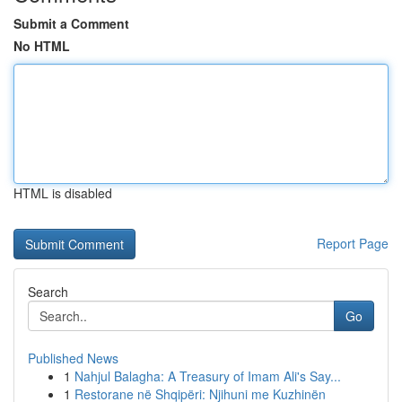
Submit a Comment
No HTML
HTML is disabled
Report Page
Search
Go
Published News
1
Nahjul Balagha: A Treasury of Imam Ali's Say...
1
Restorane në Shqipëri: Njihuni me Kuzhinën