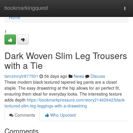
Home
bookmarkingquest
Togg
navi
Home
1
Dark Woven Slim Leg Trousers
with a Tie
tamzinnytr877501
56 days ago
News
Discuss
These modern black textured tapered leg pants are a closet
staple. The easy drawstring at the hip allows for an perfect fit,
ensuring them ideal for everyday looks. The interesting texture
adds depth
https://bookmarkpressure.com/story21462642/black-
textured-slim-leg-leggings-with-a-drawstring
Comments
Who Upvoted
Comments