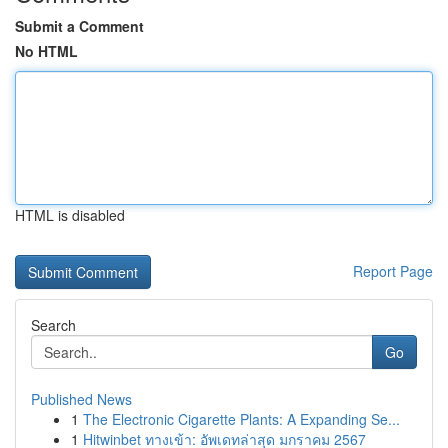
Submit a Comment
No HTML
HTML is disabled
Report Page
Search
Go
Published News
1
The Electronic Cigarette Plants: A Expanding Se...
1
Hitwinbet ทางเข้า: อัพเดทล่าสุด มกราคม 2567