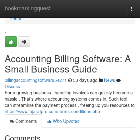
Home
bookmarkingquest
Togg
navi
Home
1
Accounting Billing Software: A
Small Business Guide
billingaccountingsoftwar954271
53 days ago
News
Discuss
For a growing business , handling invoices can quickly become a
hassle . That's where accounting systems comes in. Such tool
can streamline the payment process , freeing up you resources to
https://www.tajaratpro.com/terms-conditions.php
Comments
Who Upvoted
Comments