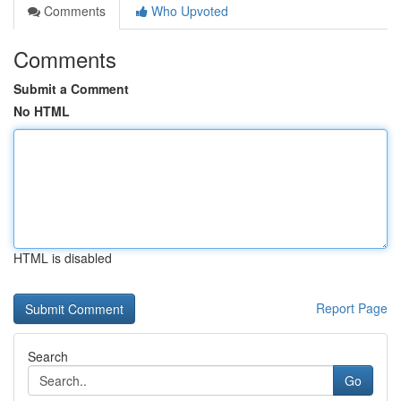
Comments
Who Upvoted
Comments
Submit a Comment
No HTML
HTML is disabled
Report Page
Search
Go