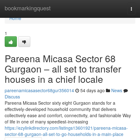
Home
bookmarkingquest
Togg
navi
Home
1
Pareena Micasa Sector 68
Gurgaon – all set to transfer
houses in a chief locale
pareenamicasasector68gur356014
54 days ago
News
Discuss
Pareena Micasa Sector sixty eight Gurgaon stands for a
effectively-developed household community that delivers
collectively ease and comfort, connectivity, and fashionable Way
of life in one of many speediest-increasing
https://ezylinkdirectory.com/listings13601921/pareena-micasa-
sector-68-gurgaon-all-set-to-go-households-in-a-main-place