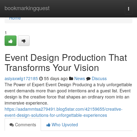
Home
bookmarkingquest
Togg
navi
Home
1
Event Design Production That
Transforms Your Vision
asiyaxwlg172185
55 days ago
News
Discuss
The Power of Expert Event Design Producing a truly unforgettable
event demands more than good intentions and a guest list. Event
design is the creative force that shapes an ordinary room into an
immersive experience.
https://aadammtsa279491.blog5star.com/42159655/creative-
event-design-solutions-for-unforgettable-experiences
Comments
Who Upvoted