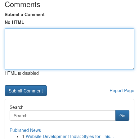
Comments
Submit a Comment
No HTML
HTML is disabled
Report Page
Search
Go
Published News
1
Website Development India: Styles for This...