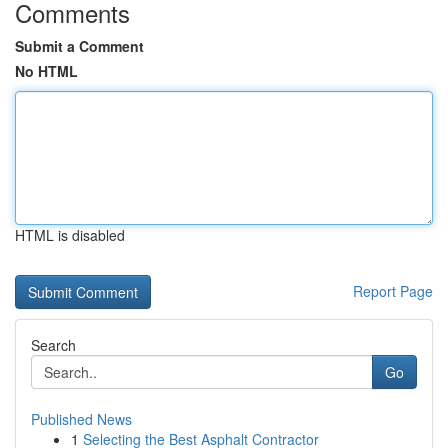
Comments
Submit a Comment
No HTML
HTML is disabled
Report Page
Search
Go
Published News
1
Selecting the Best Asphalt Contractor