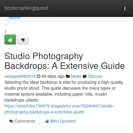
Home
bookmarkingquest
Togg
navi
Home
1
Studio Photography
Backdrops: A Extensive Guide
violaapef083318
56 days ago
News
Discuss
Selecting the ideal backdrop is vital for producing a high-quality
studio photo shoot. This guide discusses the many types of
material options available, including paper rolls, muslin
backdrops, plastic
https://victorfcbo738979.blogadvize.com/50284667/studio-
photography-backdrops-a-extensive-guide
Comments
Who Upvoted