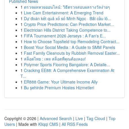
Published News
1
ตรวจผลหวยออนไลน์: วิธีตรวจสอบผลรางวัลง่ายๆ
1
Live Cam Entertainment: A Emerging Trend
1
Dự đoán kết quả xổ số Minh Ngọc · Bắt cầu lô...
1
Crypto Price Predictions: Can Prediction Market...
1
Electrician Hills District Taking Competence to...
1
FIFA Tournament 2026 Jerseys : A Fan's E...
1
How to Choose Topsfield top Remodeling Contract...
1
Boost Your Social Media : A Guide to SMM Panels
1
Fast Family Cleanouts by Rubbish Removal Easter...
1
สล็อตไทย : เพจ สล็อตที่คุณต้องลอง!
1
Polymer Sports Flooring Bangalore: A Detaile...
1
Cracking EE88: A Comprehensive Examination At
T...
1
ER888 Game: Your Ultimate Income Ally
1
Bu şehirde Premium Hostes Hizmetleri
Copyright © 2026 |
Advanced Search
|
Live
|
Tag Cloud
|
Top
Users
| Made with
Kliqqi CMS
|
All RSS Feeds