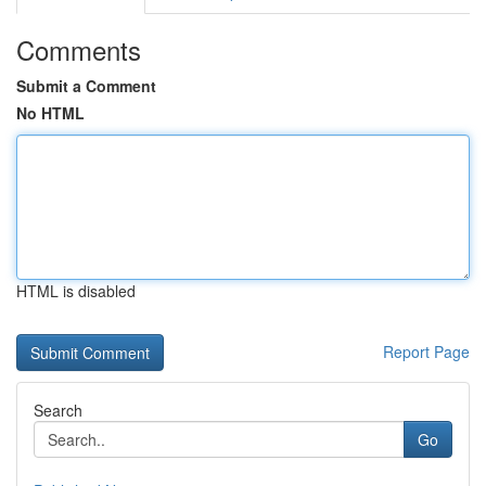
Comments
Submit a Comment
No HTML
HTML is disabled
Report Page
Search
Go