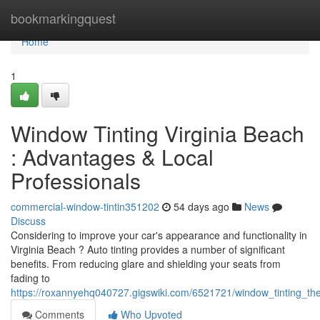
Home
bookmarkingquest
Home
1
Window Tinting Virginia Beach
: Advantages & Local
Professionals
commercial-window-tintin351202
54 days ago
News
Discuss
Considering to improve your car's appearance and functionality in
Virginia Beach ? Auto tinting provides a number of significant
benefits. From reducing glare and shielding your seats from
fading to
https://roxannyehq040727.gigswiki.com/6521721/window_tinting_t
Comments
Who Upvoted