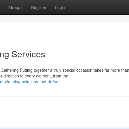
t
Groups
Register
Login
ing Services
athering Putting together a truly special occasion takes far more tha
s direction to every element, from the
-planning-solutions-that-deliver