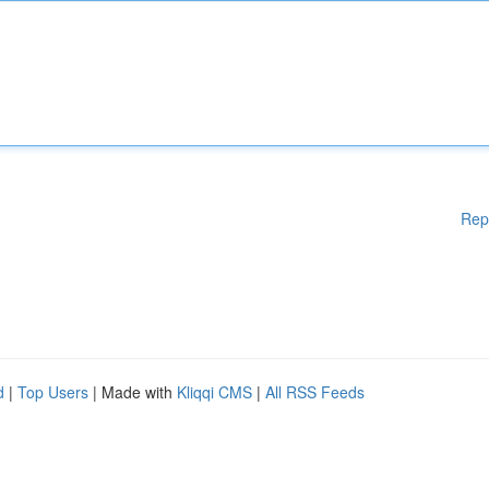
Rep
d
|
Top Users
| Made with
Kliqqi CMS
|
All RSS Feeds