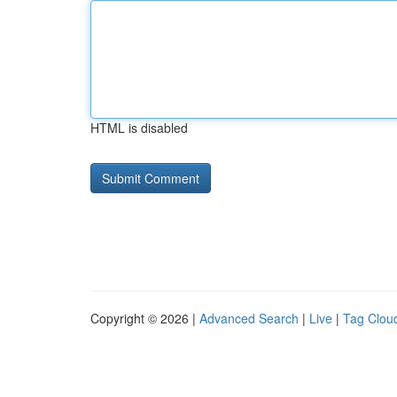
HTML is disabled
Copyright © 2026 |
Advanced Search
|
Live
|
Tag Clou