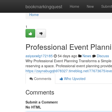
Home
bookmarkingquest
Home
New
Submi
Home
1
Professional Event Plann
asiyaxwlg172185
54 days ago
News
Discuss
Why Professional Event Planning Transforms a Simple G
reserving a space. Professional event planning provide
https://zaynabugqb978327.timeblog.net/77673675/event
Comments
Who Upvoted
Comments
Submit a Comment
No HTML