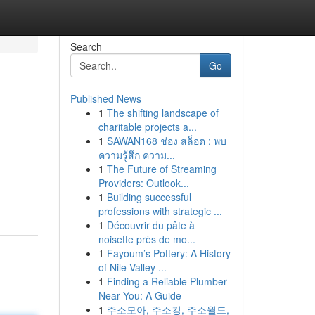
Search
Go
Published News
1
The shifting landscape of
charitable projects a...
1
SAWAN168 ช่อง สล็อต : พบ
ความรู้สึก ความ...
1
The Future of Streaming
n
Providers: Outlook...
1
Building successful
professions with strategic ...
1
Découvrir du pâte à
noisette près de mo...
1
Fayoum’s Pottery: A History
of Nile Valley ...
1
Finding a Reliable Plumber
Near You: A Guide
1
주소모아, 주소킹, 주소월드,