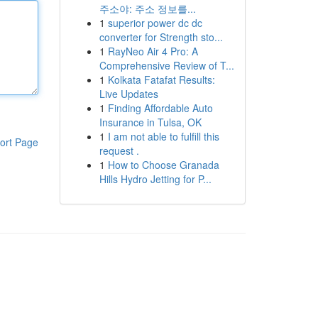
주소야: 주소 정보를...
1
superior power dc dc
converter for Strength sto...
1
RayNeo Air 4 Pro: A
Comprehensive Review of T...
1
Kolkata Fatafat Results:
Live Updates
1
Finding Affordable Auto
Insurance in Tulsa, OK
1
I am not able to fulfill this
ort Page
request .
1
How to Choose Granada
Hills Hydro Jetting for P...