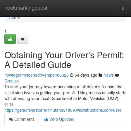
Home
bookmarkingquest
Togg
navi
Home
1
Obtaining Your Driver's Permit:
A Detailed Guide
howtogetmyteenadriverspe406626
54 days ago
News
Discuss
To start your journey toward becoming a full driver's license, the
initial step involves getting your permit. This process usually starts
with attending your local Department of Motor Vehicles (DMV) –
or its
https://getadriverspermitinutah691869.wikinstructions.com/user
Comments
Who Upvoted