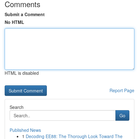
Comments
Submit a Comment
No HTML
HTML is disabled
Report Page
Search
Go
Published News
1
Decoding EE88: The Thorough Look Toward The