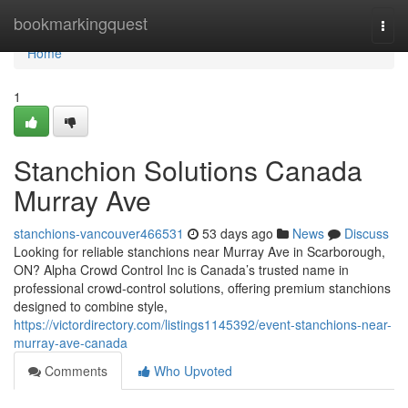
Home
bookmarkingquest
Togg
navi
Home
1
Stanchion Solutions Canada
Murray Ave
stanchions-vancouver466531
53 days ago
News
Discuss
Looking for reliable stanchions near Murray Ave in Scarborough,
ON? Alpha Crowd Control Inc is Canada’s trusted name in
professional crowd-control solutions, offering premium stanchions
designed to combine style,
https://victordirectory.com/listings1145392/event-stanchions-near-
murray-ave-canada
Comments
Who Upvoted