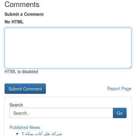
Comments
Submit a Comment
No HTML
HTML is disabled
Report Page
Search
Go
Published News
1
شركة نقل أثاث بمكة