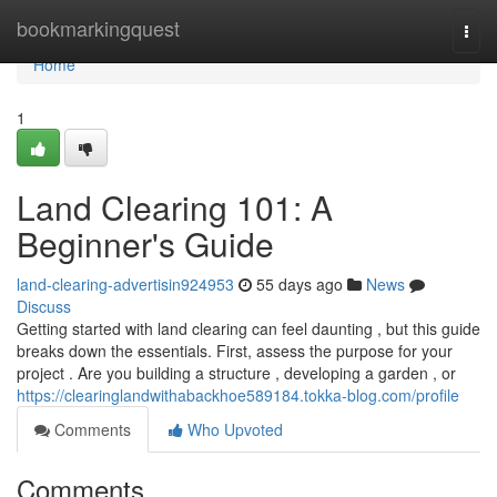
Home
bookmarkingquest
Togg
navi
Home
1
Land Clearing 101: A
Beginner's Guide
land-clearing-advertisin924953
55 days ago
News
Discuss
Getting started with land clearing can feel daunting , but this guide
breaks down the essentials. First, assess the purpose for your
project . Are you building a structure , developing a garden , or
https://clearinglandwithabackhoe589184.tokka-blog.com/profile
Comments
Who Upvoted
Comments