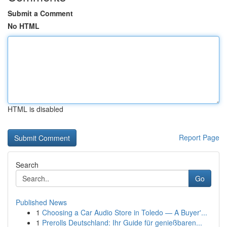
Submit a Comment
No HTML
HTML is disabled
Report Page
Search
Go
Published News
1
Choosing a Car Audio Store in Toledo — A Buyer'...
1
Prerolls Deutschland: Ihr Guide für genießbaren...