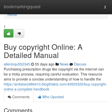
Home
bookmarkingquest
Togg
navi
Home
1
Buy copyright Online: A
Detailed Manual
allenlnqu552345
55 days ago
News
Discuss
Purchasing prescription drugs like copyright via the internet can
be a tricky process, requiring careful evaluation. This resource
aims to provide a concise understanding of how to handle the
https://anitatsxo986410.blogthisbiz.com/49503325/buy-copyright-
online-a-complete-handbook
Comments
Who Upvoted
Comments