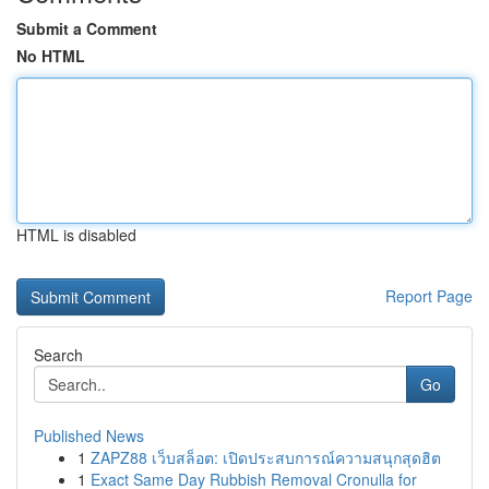
Submit a Comment
No HTML
HTML is disabled
Report Page
Search
Go
Published News
1
ZAPZ88 เว็บสล็อต: เปิดประสบการณ์ความสนุกสุดฮิต
1
Exact Same Day Rubbish Removal Cronulla for