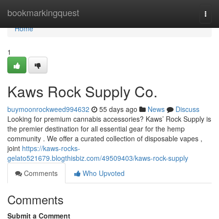
Home
bookmarkingquest
Togg
navi
Home
1
Kaws Rock Supply Co.
buymoonrockweed994632
55 days ago
News
Discuss
Looking for premium cannabis accessories? Kaws’ Rock Supply is
the premier destination for all essential gear for the hemp
community . We offer a curated collection of disposable vapes ,
joint
https://kaws-rocks-
gelato521679.blogthisbiz.com/49509403/kaws-rock-supply
Comments
Who Upvoted
Comments
Submit a Comment