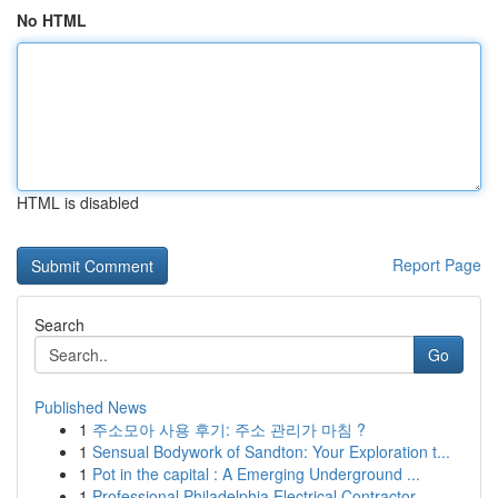
No HTML
HTML is disabled
Report Page
Search
Go
Published News
1
주소모아 사용 후기: 주소 관리가 마침 ?
1
Sensual Bodywork of Sandton: Your Exploration t...
1
Pot in the capital : A Emerging Underground ...
1
Professional Philadelphia Electrical Contractor...