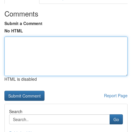
Comments
Submit a Comment
No HTML
HTML is disabled
Report Page
Search
Go