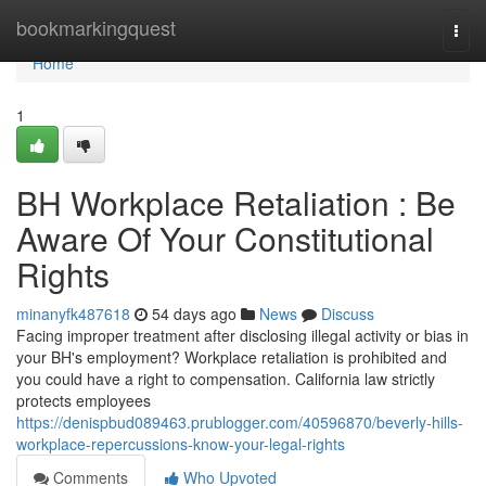
Home
bookmarkingquest
Togg
navi
Home
1
BH Workplace Retaliation : Be
Aware Of Your Constitutional
Rights
minanyfk487618
54 days ago
News
Discuss
Facing improper treatment after disclosing illegal activity or bias in
your BH's employment? Workplace retaliation is prohibited and
you could have a right to compensation. California law strictly
protects employees
https://denispbud089463.prublogger.com/40596870/beverly-hills-
workplace-repercussions-know-your-legal-rights
Comments
Who Upvoted