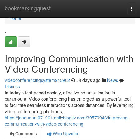
Home
bookmarkingquest
Togg
navi
Home
1
Improving Communication with
Video Conferencing
videoconferencingsystem945902
54 days ago
News
Discuss
In today's fast-paced society, effective communication is
paramount. Video conferencing has emerged as a powerful tool
to facilitate seamless interactions across distances. By leveraging
video conferencing platforms,
https://janauqnm071961.dailyblogzz.com/39579946/improving-
communication-with-video-conferencing
Comments
Who Upvoted