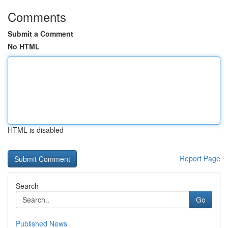
Comments
Submit a Comment
No HTML
HTML is disabled
Report Page
Search
Go
Published News