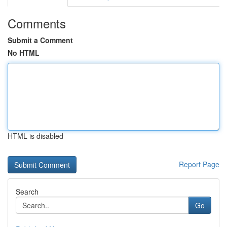
Comments
Submit a Comment
No HTML
HTML is disabled
Report Page
Search
Go