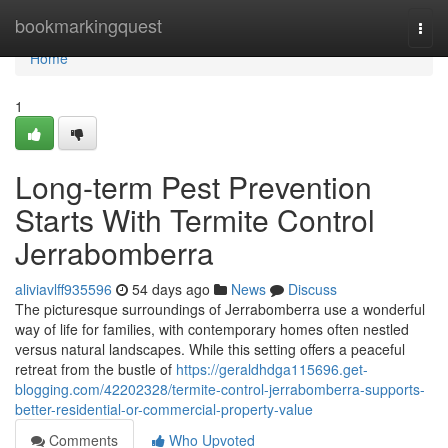
Home
bookmarkingquest
Togg
navi
Home
1
Long-term Pest Prevention
Starts With Termite Control
Jerrabomberra
aliviavlff935596
54 days ago
News
Discuss
The picturesque surroundings of Jerrabomberra use a wonderful
way of life for families, with contemporary homes often nestled
versus natural landscapes. While this setting offers a peaceful
retreat from the bustle of
https://geraldhdga115696.get-
blogging.com/42202328/termite-control-jerrabomberra-supports-
better-residential-or-commercial-property-value
Comments
Who Upvoted