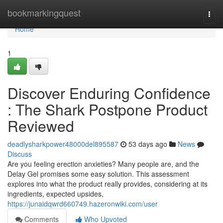
Home
bookmarkingquest
Togg
navi
Home
1
Discover Enduring Confidence
: The Shark Postpone Product
Reviewed
deadlysharkpower48000del895587
53 days ago
News
Discuss
Are you feeling erection anxieties? Many people are, and the
Delay Gel promises some easy solution. This assessment
explores into what the product really provides, considering at its
ingredients, expected upsides,
https://junaidqwrd660749.hazeronwiki.com/user
Comments
Who Upvoted