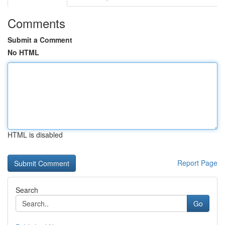
Comments
Submit a Comment
No HTML
HTML is disabled
Report Page
Search
Go