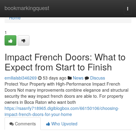
Home
bookmarkingquest
Togg
navi
Home
1
Impact French Doors: What to
Expect from Start to Finish
emilialsbi346269
53 days ago
News
Discuss
Protect Your Property with High-Performance Impact French
Doors Not many improvements combine elegance and structural
security the way impact french doors are able to. For property
owners in Boca Raton who want both
https://rsasnfy718965.digiblogbox.com/66150106/choosing-
impact-french-doors-for-your-home
Comments
Who Upvoted