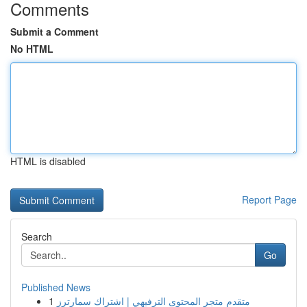
Comments
Submit a Comment
No HTML
HTML is disabled
Report Page
Search
Go
Published News
1
متقدم متجر المحتوى الترفيهي | اشتراك سمارترز