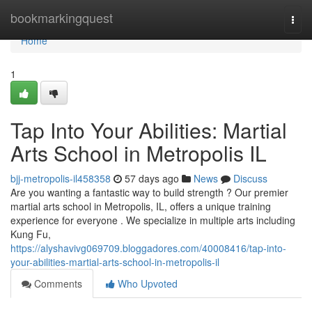
Home
bookmarkingquest
Togg
navi
Home
1
Tap Into Your Abilities: Martial
Arts School in Metropolis IL
bjj-metropolis-il458358
57 days ago
News
Discuss
Are you wanting a fantastic way to build strength ? Our premier
martial arts school in Metropolis, IL, offers a unique training
experience for everyone . We specialize in multiple arts including
Kung Fu,
https://alyshavivg069709.bloggadores.com/40008416/tap-into-
your-abilities-martial-arts-school-in-metropolis-il
Comments
Who Upvoted