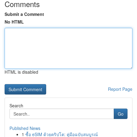
Comments
Submit a Comment
No HTML
HTML is disabled
Report Page
Search
Go
Published News
1
ซื้อ eSIM ด้วยคริปโต: คู่มือฉบับสมบูรณ์