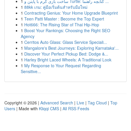
1
ساخت بازی کرم با پایتن و Turtle: کتابچه راهنما ...
1
88kk เกม: คู่มือเริ่มต้นสำหรับมือใหม่
1
Contracting Genius: Your Home Upgrade Blueprint
1
Teen Patti Master : Become the Top Expert
1
Hot666: The Rising Star of Thai Hip-Hop
1
Boost Your Rankings: Choosing the Right SEO
Agency
1
Cerritos Auto Glass: Glass Service Speciali...
1
Mangalore's Best Journeys: Exploring Karnataka'...
1
Discover Your Perfect Pickup Bed: Dodge &...
1
Harley Bright Laced Wheels: A Traditional Look
1
My Response to Your Request Regarding
Sensitive...
Copyright © 2026 |
Advanced Search
|
Live
|
Tag Cloud
|
Top
Users
| Made with
Kliqqi CMS
|
All RSS Feeds