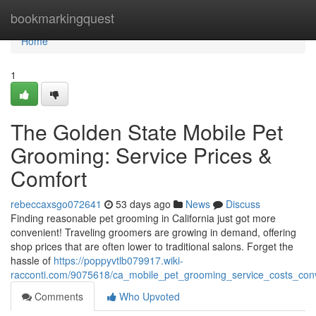
Home
bookmarkingquest
Home
1
The Golden State Mobile Pet
Grooming: Service Prices &
Comfort
rebeccaxsgo072641
53 days ago
News
Discuss
Finding reasonable pet grooming in California just got more
convenient! Traveling groomers are growing in demand, offering
shop prices that are often lower to traditional salons. Forget the
hassle of
https://poppyvtlb079917.wiki-
racconti.com/9075618/ca_mobile_pet_grooming_service_costs_con
Comments
Who Upvoted