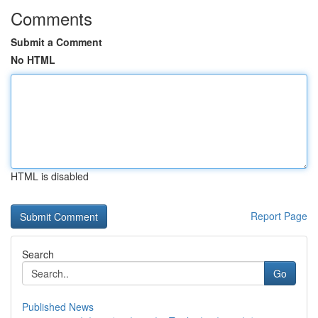
Comments
Submit a Comment
No HTML
HTML is disabled
Report Page
Search
Go
Published News