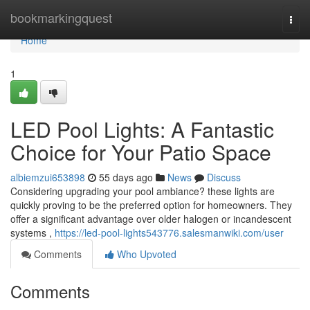
Home
bookmarkingquest
Togg
navi
Home
1
LED Pool Lights: A Fantastic
Choice for Your Patio Space
albiemzui653898
55 days ago
News
Discuss
Considering upgrading your pool ambiance? these lights are
quickly proving to be the preferred option for homeowners. They
offer a significant advantage over older halogen or incandescent
systems ,
https://led-pool-lights543776.salesmanwiki.com/user
Comments
Who Upvoted
Comments