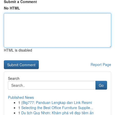
Submit a Comment
No HTML
HTML is disabled
Report Page
Search
Go
Published News
1
{Big777: Panduan Lengkap dan Link Resmi
1
Selecting the Best Office Furniture Supplie...
1
Du lịch Quy Nhơn: Khám phá vẻ đẹp tiềm ẩn