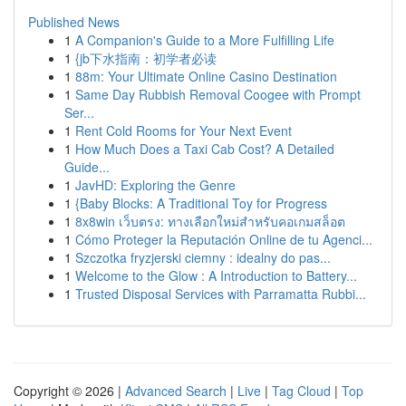
Published News
1
A Companion's Guide to a More Fulfilling Life
1
{jb下水指南：初学者必读
1
88m: Your Ultimate Online Casino Destination
1
Same Day Rubbish Removal Coogee with Prompt
Ser...
1
Rent Cold Rooms for Your Next Event
1
How Much Does a Taxi Cab Cost? A Detailed
Guide...
1
JavHD: Exploring the Genre
1
{Baby Blocks: A Traditional Toy for Progress
1
8x8win เว็บตรง: ทางเลือกใหม่สำหรับคอเกมสล็อต
1
Cómo Proteger la Reputación Online de tu Agenci...
1
Szczotka fryzjerski ciemny : idealny do pas...
1
Welcome to the Glow : A Introduction to Battery...
1
Trusted Disposal Services with Parramatta Rubbi...
Copyright © 2026 |
Advanced Search
|
Live
|
Tag Cloud
|
Top