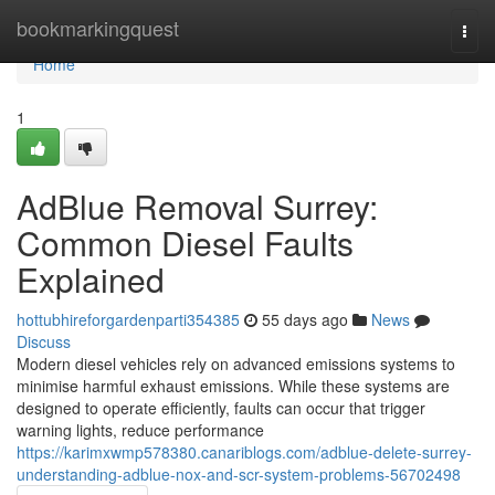
Home
bookmarkingquest
Togg
navi
Home
1
AdBlue Removal Surrey:
Common Diesel Faults
Explained
hottubhireforgardenparti354385
55 days ago
News
Discuss
Modern diesel vehicles rely on advanced emissions systems to
minimise harmful exhaust emissions. While these systems are
designed to operate efficiently, faults can occur that trigger
warning lights, reduce performance
https://karimxwmp578380.canariblogs.com/adblue-delete-surrey-
understanding-adblue-nox-and-scr-system-problems-56702498