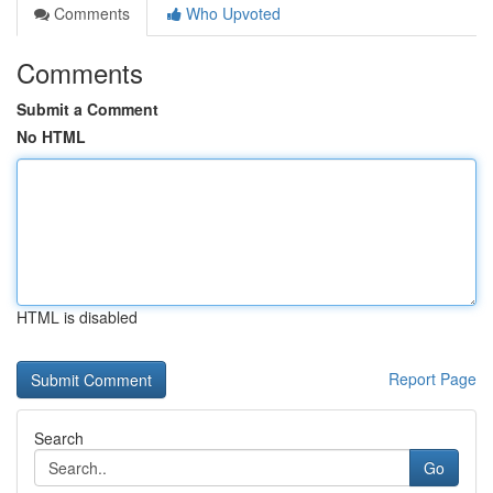
Comments
Who Upvoted
Comments
Submit a Comment
No HTML
HTML is disabled
Report Page
Search
Go