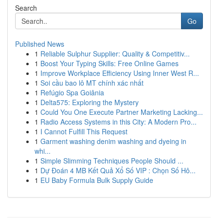
Search
Go
Published News
1
Reliable Sulphur Supplier: Quality & Competitiv...
1
Boost Your Typing Skills: Free Online Games
1
Improve Workplace Efficiency Using Inner West R...
1
Soi cầu bao lô MT chính xác nhất
1
Refúgio Spa Goiânia
1
Delta575: Exploring the Mystery
1
Could You One Execute Partner Marketing Lacking...
1
Radio Access Systems in this City: A Modern Pro...
1
I Cannot Fulfill This Request
1
Garment washing denim washing and dyeing in
whi...
1
Simple Slimming Techniques People Should ...
1
Dự Đoán 4 MB Kết Quả Xổ Số VIP : Chọn Số Hô...
1
EU Baby Formula Bulk Supply Guide