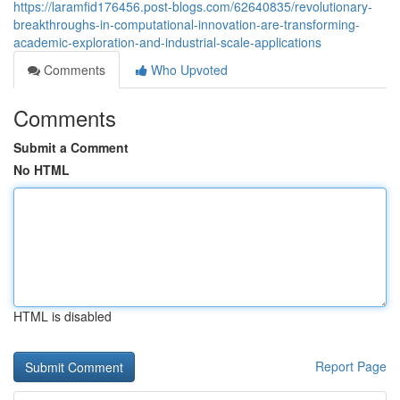
https://laramfid176456.post-blogs.com/62640835/revolutionary-
breakthroughs-in-computational-innovation-are-transforming-
academic-exploration-and-industrial-scale-applications
Comments
Who Upvoted
Comments
Submit a Comment
No HTML
HTML is disabled
Report Page