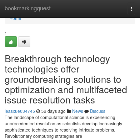
Home
bookmarkingquest
Togg
navi
Home
1
Breakthrough technology
technologies offer
groundbreaking solutions to
optimization and multifaceted
issue resolution tasks
leasxue034745
52 days ago
News
Discuss
The landscape of computational science is experiencing
unprecedented revolution as scientists develop increasingly
sophisticated techniques to resolving intricate problems.
Revolutionary computing strategies are