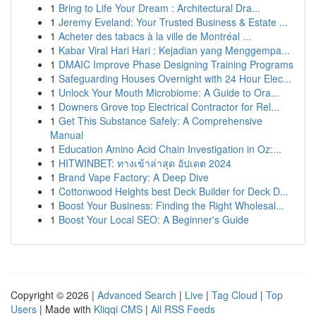
1
Bring to Life Your Dream : Architectural Dra...
1
Jeremy Eveland: Your Trusted Business & Estate ...
1
Acheter des tabacs à la ville de Montréal ...
1
Kabar Viral Hari Hari : Kejadian yang Menggempa...
1
DMAIC Improve Phase Designing Training Programs
1
Safeguarding Houses Overnight with 24 Hour Elec...
1
Unlock Your Mouth Microbiome: A Guide to Ora...
1
Downers Grove top Electrical Contractor for Rel...
1
Get This Substance Safely: A Comprehensive
Manual
1
Education Amino Acid Chain Investigation in Oz:...
1
HITWINBET: ทางเข้าล่าสุด อัปเดต 2024
1
Brand Vape Factory: A Deep Dive
1
Cottonwood Heights best Deck Builder for Deck D...
1
Boost Your Business: Finding the Right Wholesal...
1
Boost Your Local SEO: A Beginner's Guide
Copyright © 2026 |
Advanced Search
|
Live
|
Tag Cloud
|
Top
Users
| Made with
Kliqqi CMS
|
All RSS Feeds