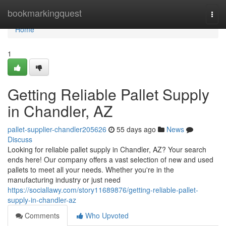
Home
bookmarkingquest
Togg
navi
Home
1
Getting Reliable Pallet Supply
in Chandler, AZ
pallet-supplier-chandler205626
55 days ago
News
Discuss
Looking for reliable pallet supply in Chandler, AZ? Your search
ends here! Our company offers a vast selection of new and used
pallets to meet all your needs. Whether you're in the
manufacturing industry or just need
https://sociallawy.com/story11689876/getting-reliable-pallet-
supply-in-chandler-az
Comments
Who Upvoted