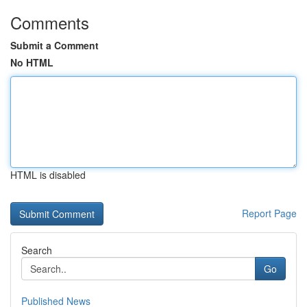
Comments
Submit a Comment
No HTML
HTML is disabled
Report Page
Search
Go
Published News