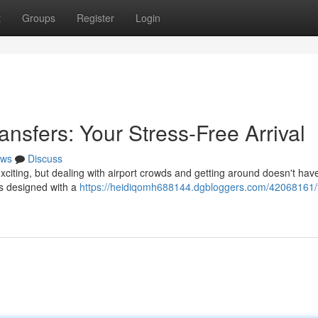
t
Groups
Register
Login
ansfers: Your Stress-Free Arrival
ws
Discuss
xciting, but dealing with airport crowds and getting around doesn't hav
es designed with a
https://heidiqomh688144.dgbloggers.com/42068161/f