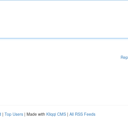
Rep
d
|
Top Users
| Made with
Kliqqi CMS
|
All RSS Feeds