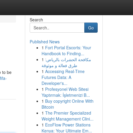
Search
Go
Published News
1
Fort Portal Escorts: Your
Handbook to Finding...
1
مكافحة الحشرات بالرياض:
طرق فعالة و موثوقة
1
Accessing Real-Time
e to be
Futures Data: A
ifa-
Developer's...
1
Profesyonel Web Sitesi
Yaptırmak: İşletmenizi B...
1
Buy copyright Online With
Bitcoin
1
The Premier Specialized
Weight Management Clini...
1
EcoFlow Power Stations
Kenya: Your Ultimate Em...