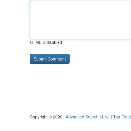
HTML is disabled
Copyright © 2026 |
Advanced Search
|
Live
|
Tag Clou