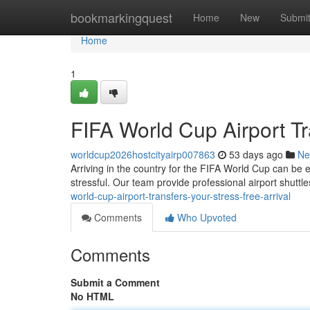
Home
bookmarkingquest
Home
New
Submi
Home
1
FIFA World Cup Airport Tr
worldcup2026hostcityairp007863
53 days ago
Ne
Arriving in the country for the FIFA World Cup can be e
stressful. Our team provide professional airport shuttl
world-cup-airport-transfers-your-stress-free-arrival
Comments
Who Upvoted
Comments
Submit a Comment
No HTML