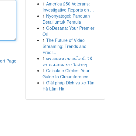
1
America 250 Veterans:
Investigative Reports on ...
1
Nyonyatogel: Panduan
Detail untuk Pemula
1
GoDesana: Your Premier
Oil
1
The Future of Video
Streaming: Trends and
Predi...
1
ตรวจผลหวยออนไลน์: วิธี
ort Page
ตรวจสอบผลรางวัลง่ายๆ
1
Calculate Circles: Your
Guide to Circumference
1
Giải pháp Dịch vụ xe Tân
Hà Lâm Hà