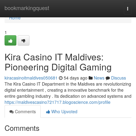
Home
bookmarkingquest
Togg
navi
Home
1
Kira Casino IT Maldives:
Pioneering Digital Gaming
kiracasinoitmaldives050681
54 days ago
News
Discuss
The Kira Casino IT Department in the Maldives are revolutionizing
digital entertainment , creating a innovative benchmark for the
entire gambling industry . Its dedication on advanced systems and
https://maldivescasino721717.blogoscience.com/profile
Comments
Who Upvoted
Comments