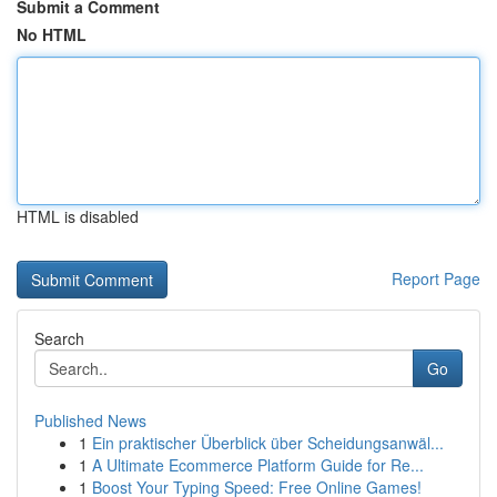
Submit a Comment
No HTML
HTML is disabled
Report Page
Search
Go
Published News
1
Ein praktischer Überblick über Scheidungsanwäl...
1
A Ultimate Ecommerce Platform Guide for Re...
1
Boost Your Typing Speed: Free Online Games!