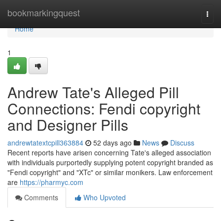
Home
bookmarkingquest
Togg
navi
Home
1
Andrew Tate's Alleged Pill
Connections: Fendi copyright
and Designer Pills
andrewtatextcpill363884
52 days ago
News
Discuss
Recent reports have arisen concerning Tate's alleged association
with individuals purportedly supplying potent copyright branded as
"Fendi copyright" and "XTc" or similar monikers. Law enforcement
are
https://pharmyc.com
Comments
Who Upvoted