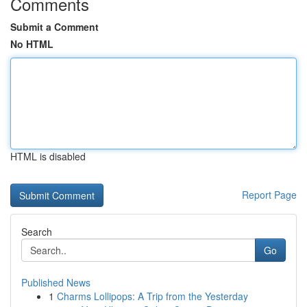
Comments
Submit a Comment
No HTML
HTML is disabled
Report Page
Search
Go
Published News
1
Charms Lollipops: A Trip from the Yesterday