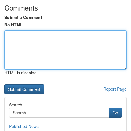
Comments
Submit a Comment
No HTML
HTML is disabled
Report Page
Search
Go
Published News