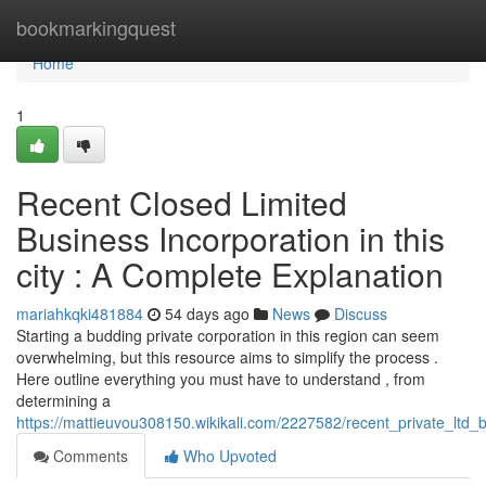
Home
bookmarkingquest
Home
1
Recent Closed Limited
Business Incorporation in this
city : A Complete Explanation
mariahkqki481884
54 days ago
News
Discuss
Starting a budding private corporation in this region can seem
overwhelming, but this resource aims to simplify the process .
Here outline everything you must have to understand , from
determining a
https://mattieuvou308150.wikikali.com/2227582/recent_private_ltd_b
Comments
Who Upvoted