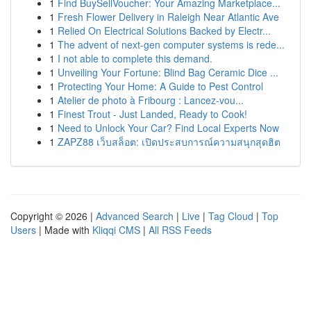
1
Find BuySellVoucher: Your Amazing Marketplace...
1
Fresh Flower Delivery in Raleigh Near Atlantic Ave
1
Relied On Electrical Solutions Backed by Electr...
1
The advent of next-gen computer systems is rede...
1
I not able to complete this demand.
1
Unveiling Your Fortune: Blind Bag Ceramic Dice ...
1
Protecting Your Home: A Guide to Pest Control
1
Atelier de photo à Fribourg : Lancez-vou...
1
Finest Trout - Just Landed, Ready to Cook!
1
Need to Unlock Your Car? Find Local Experts Now
1
ZAPZ88 เว็บสล็อต: เปิดประสบการณ์ความสนุกสุดฮิต
Copyright © 2026 |
Advanced Search
|
Live
|
Tag Cloud
|
Top
Users
| Made with
Kliqqi CMS
|
All RSS Feeds