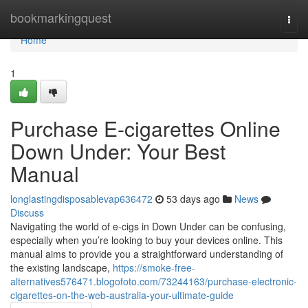
Home
bookmarkingquest
Togg
navi
Home
1
Purchase E-cigarettes Online
Down Under: Your Best
Manual
longlastingdisposablevap636472
53 days ago
News
Discuss
Navigating the world of e-cigs in Down Under can be confusing,
especially when you’re looking to buy your devices online. This
manual aims to provide you a straightforward understanding of
the existing landscape,
https://smoke-free-
alternatives576471.blogofoto.com/73244163/purchase-electronic-
cigarettes-on-the-web-australia-your-ultimate-guide