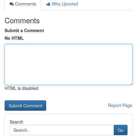
Comments
Who Upvoted
Comments
Submit a Comment
No HTML
HTML is disabled
Report Page
Search
Go